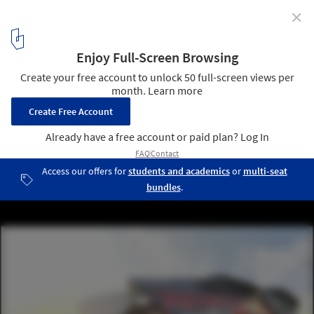
✕
360 Architecture Tops New Atlanta Stadium with
Retractable "Roof Petals"
Courtesy of New Atlanta Stadium
6
/ 9