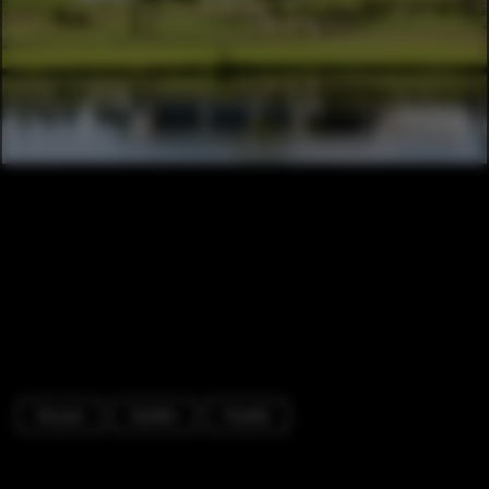
Houses
Garden
Facade