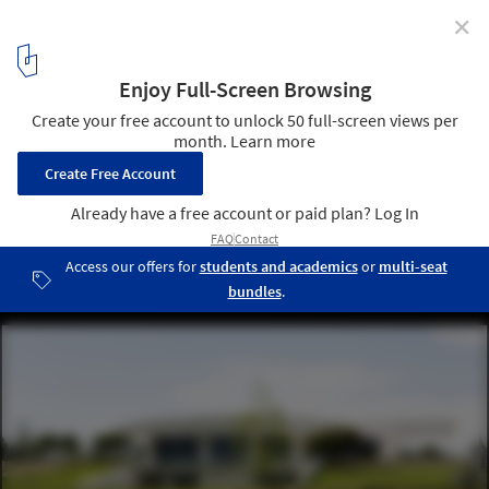
✕
108 Residence / A-cero
19
/ 24