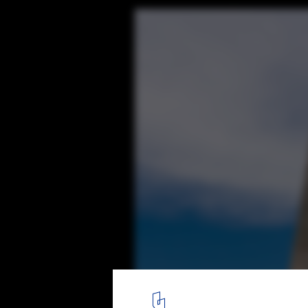
108 Residence / A-cero
18
/ 24