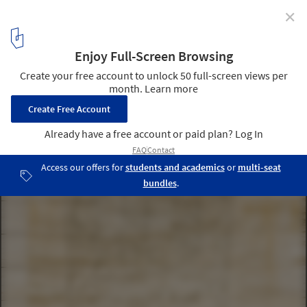
✕
108 Residence / A-cero
17
/ 24