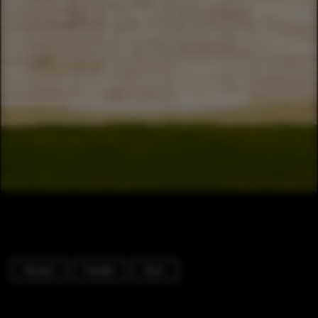
Houses
Facade
Door