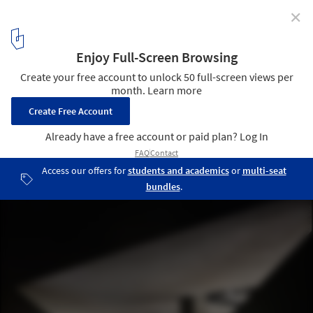
✕
2015 AIA Institute Honor Awards for Interior
Architecture
National September 11 Memorial Museum / Davis Brody Bond.
Image © James Ewing Photography
5
/ 8