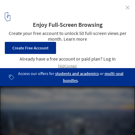
✕
2015 London Festival Of Architecture To Explore
'Work In Progress'
A changing skyline. Image Courtesy of CPAT / Hayes Davidson /
Jason Hawkes
1
/ 1