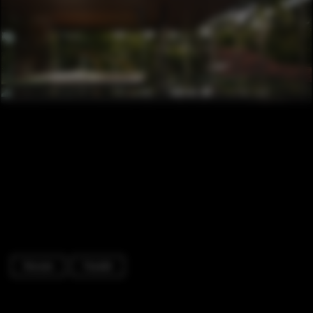
Houses
Facade