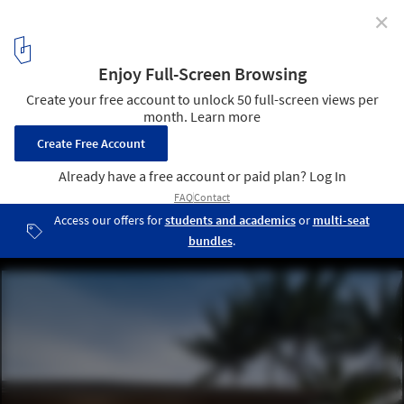
✕
Water-Cooled House / Wallflower Architecture +
Design
© Albert Lim
1
/ 26