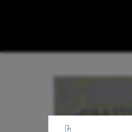
ABSTRAKT Studio Architecture Chosen to 
Canadian Memorial to the Victims of Co
© ABSTRAKT Studio Architecture
18
/ 32