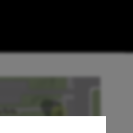
Design
mmunism