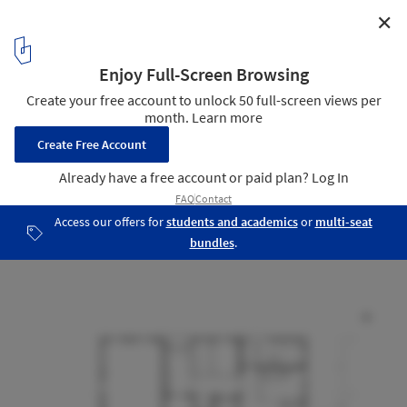
✕
Blok1 / GROUP A
ground floor plan
9
/ 14