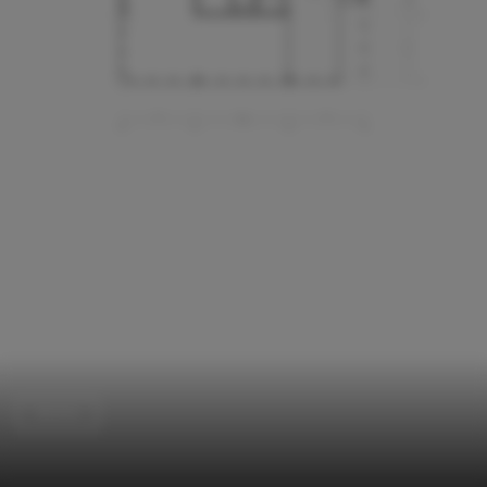
Dorms