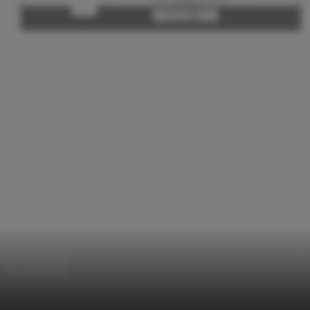
Houses