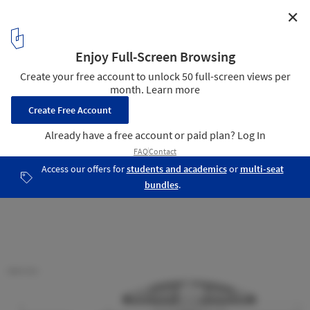
✕
Balint House / Fran Silvestre Arquitectos
Section
27
/ 29