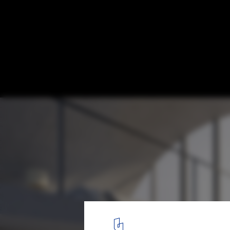
DO Architects Develop “Rolling Homes” P
Lithuania
Courtesy of DO Architects
3
/ 10