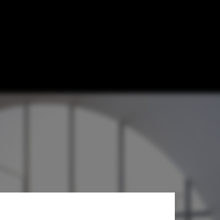
rototype for