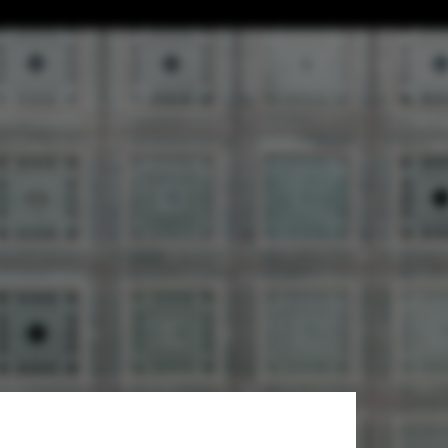
ide of Jean