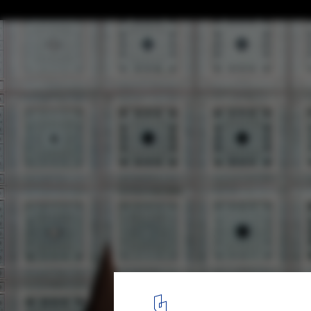
OUALALOU+CHOI Pitches Woven Tent Outs
Novel’s Arab World Institute
© IMA
4
/ 4