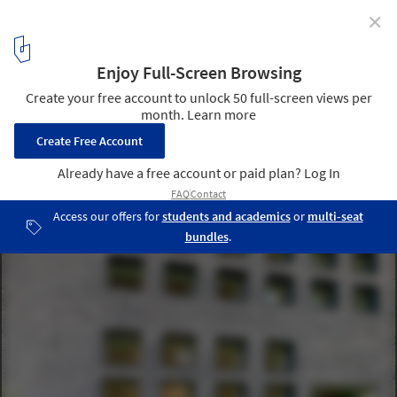
✕
TerraEsperanza / LEGORRETA + LEGORRETA
© Ange Bourda
4
/ 21