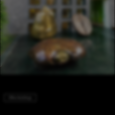
Office Buildings