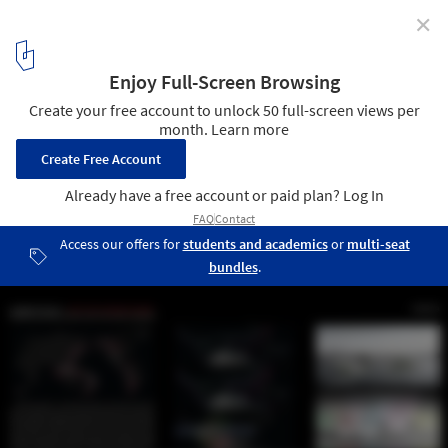
✕
Winners Announced for Architecture for Humanity
Vancouver’s “NEXT BIG ONE” Competition
Entry No. 626539 - Lost Lagoon. Image Courtesy of Architecture for
Humanity Vancouver Chapter
15
/ 16