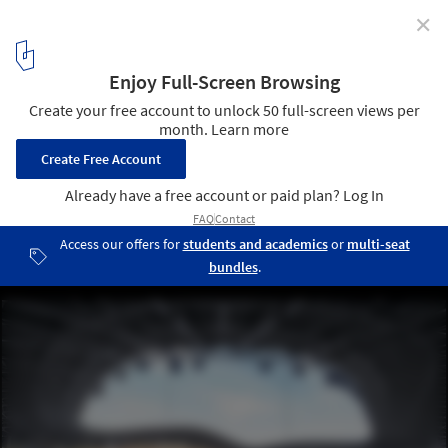
✕
Football Stadium Arena Borisov / OFIS Architects
© Tomaz Gregoric
2
/ 27