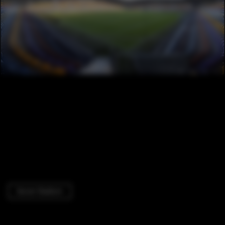
Soccer Stadium