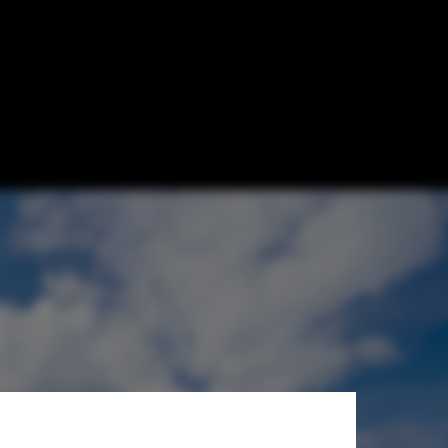
hitects