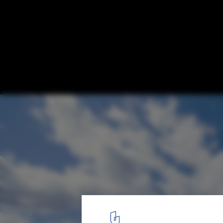
Football Stadium Arena Borisov / OFIS Arc
© Tomaz Gregoric
1
/ 27