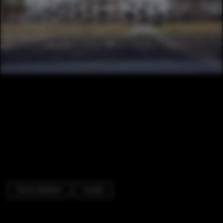
Soccer Stadium
Facade