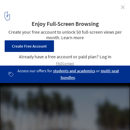
✕
Football Stadium Arena Borisov / OFIS Architects
© Tomaz Gregoric
14
/ 27