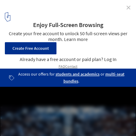
✕
The Principals Install Sound Reactive, Silver-Coated
"Quilt" at Neuehouse
© Bryan Derballa
4
/ 10