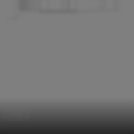
Houses