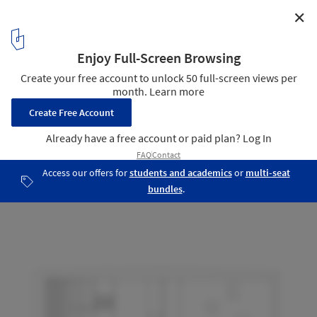
✕
Villa M M / feliz Architects
Elevation
12
/ 13