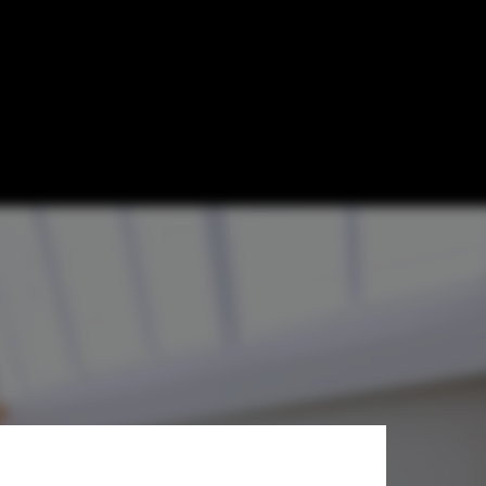
i & Associates