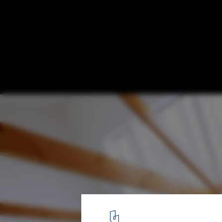
Dental Clinic in Onomichi / OISHI Masayuk
© Daici Ano
3
/ 10