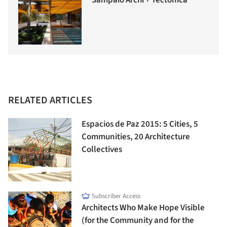
Sampaio Archi + Tectônica
RELATED ARTICLES
Espacios de Paz 2015: 5 Cities, 5
Communities, 20 Architecture
Collectives
Subscriber Access
Architects Who Make Hope Visible
(for the Community and for the