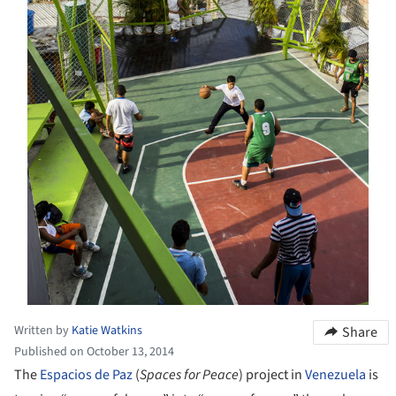
Written by
Katie Watkins
Share
Published on October 13, 2014
The
Espacios de Paz
(
Spaces for Peace
) project in
Venezuela
is