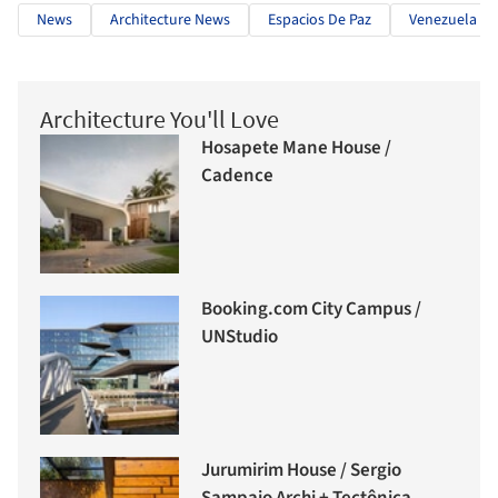
News
Architecture News
Espacios De Paz
Venezuela
Architecture You'll Love
Hosapete Mane House /
Cadence
Booking.com City Campus /
UNStudio
Jurumirim House / Sergio