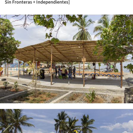
Sin Fronteras + Independientes]
ture!
ture!