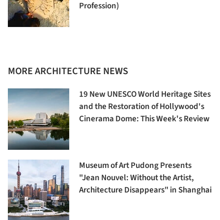
Profession)
MORE ARCHITECTURE NEWS
19 New UNESCO World Heritage Sites
and the Restoration of Hollywood's
Cinerama Dome: This Week's Review
Museum of Art Pudong Presents
"Jean Nouvel: Without the Artist,
Architecture Disappears" in Shanghai