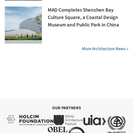
MAD Completes Shenzhen Bay
Culture Square, a Coastal Design
Museum and Public Park in China
More Architecture News »