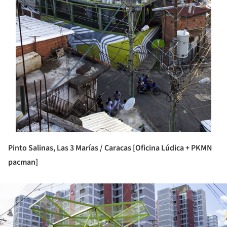
Pinto Salinas, Las 3 Marías / Caracas [Oficina Lúdica + PKMN
pacman]
ture!