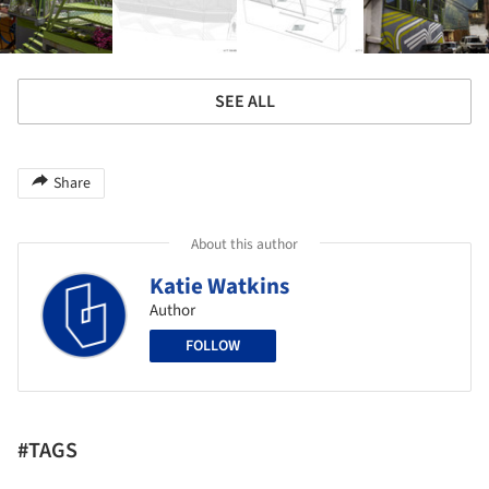
SEE ALL
Share
About this author
Katie Watkins
Author
FOLLOW
#TAGS