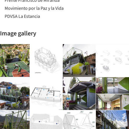
Frente Francisco de Miranda
Movimiento por la Paz y la Vida
PDVSA La Estancia
Image gallery