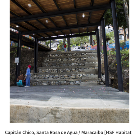
Capitán Chico, Santa Rosa de Agua / Maracaibo [HSF Habitat