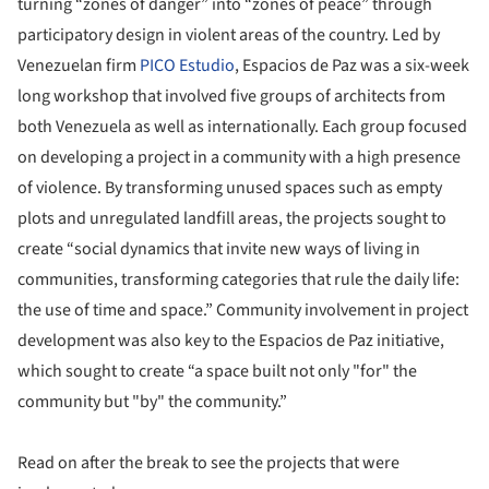
turning “zones of danger” into “zones of peace” through
participatory design in violent areas of the country. Led by
Venezuelan firm
PICO Estudio
, Espacios de Paz was a six-week
long workshop that involved five groups of architects from
both Venezuela as well as internationally. Each group focused
on developing a project in a community with a high presence
of violence. By transforming unused spaces such as empty
plots and unregulated landfill areas, the projects sought to
create “social dynamics that invite new ways of living in
communities, transforming categories that rule the daily life:
the use of time and space.” Community involvement in project
development was also key to the Espacios de Paz initiative,
which sought to create “a space built not only "for" the
community but "by" the community.”
Read on after the break to see the projects that were