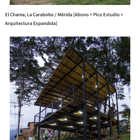
El Chama, La Carabobo / Mérida [Abono + Pico Estudio +
Arquitectura Expandida]
s picture!