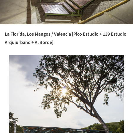
La Florida, Los Mangos / Valencia [Pico Estudio + 139 Estudio
Arquiurbano + Al Borde]
s picture!