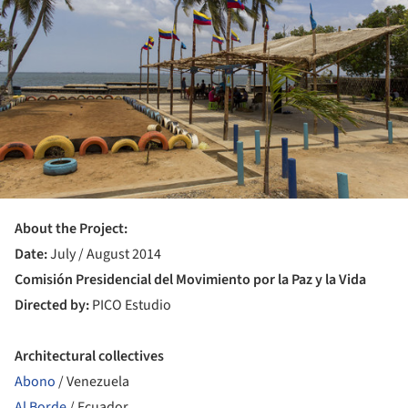
About the Project:
Date:
July / August 2014
Comisión Presidencial del Movimiento por la Paz y la Vida
Directed by:
PICO Estudio
Architectural collectives
Abono
/ Venezuela
Al Borde
/ Ecuador