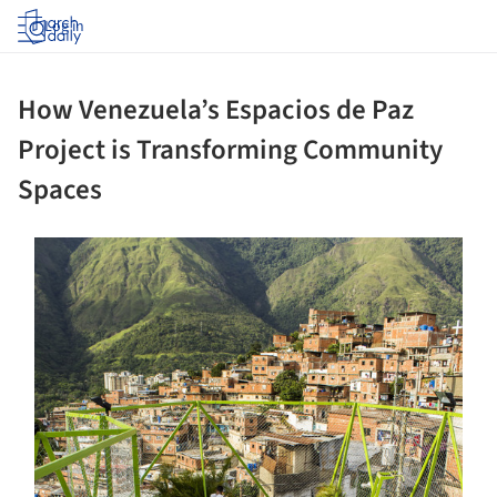
Log in
How Venezuela’s Espacios de Paz
Project is Transforming Community
Spaces
s picture!