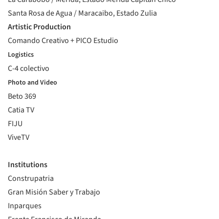
Santa Rosa de Agua / Maracaibo, Estado Zulia
Artistic Production
Comando Creativo + PICO Estudio
Logistics
C-4 colectivo
Photo and Video
Beto 369
Catia TV
FIJU
ViveTV
Institutions
Construpatria
Gran Misión Saber y Trabajo
Inparques