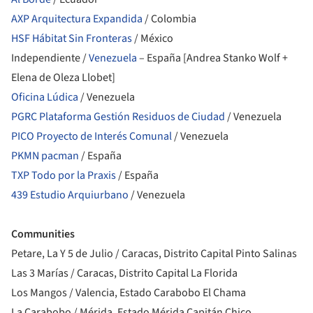
AXP Arquitectura Expandida
/ Colombia
HSF Hábitat Sin Fronteras
/ México
Independiente /
Venezuela
– España [Andrea Stanko Wolf +
Elena de Oleza Llobet]
Oficina Lúdica
/ Venezuela
PGRC Plataforma Gestión Residuos de Ciudad
/ Venezuela
PICO Proyecto de Interés Comunal
/ Venezuela
PKMN pacman
/ España
TXP Todo por la Praxis
/ España
439 Estudio Arquiurbano
/ Venezuela
Communities
Petare, La Y 5 de Julio / Caracas, Distrito Capital Pinto Salinas
Las 3 Marías / Caracas, Distrito Capital La Florida
Los Mangos / Valencia, Estado Carabobo El Chama
La Carabobo / Mérida, Estado Mérida Capitán Chico