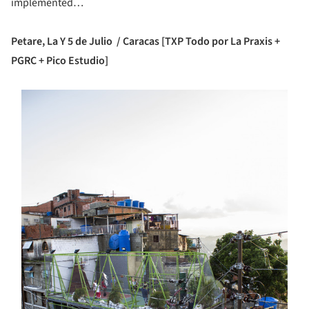
implemented…
Petare, La Y 5 de Julio / Caracas [TXP Todo por La Praxis +
PGRC + Pico Estudio]
s picture!