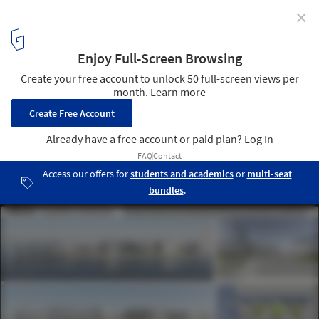
✕
Winning Proposals Transform Power Plants into
Public Art
Third Prize: eMotions: Energy Motions and Art Emotions / Antonio
Maccà, Flavio Masi . Image Courtesy of LAGI
4
/ 9