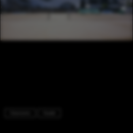
Classrooms
Facade