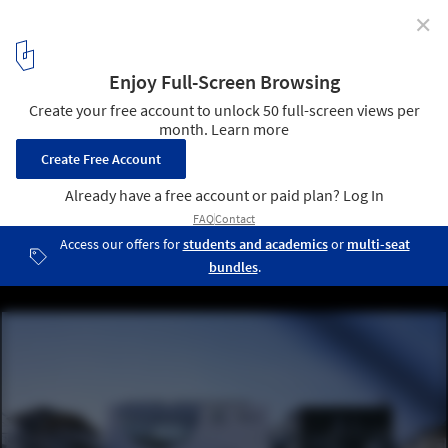
✕
White Rose School / Naoko Horibe Associates
© Kaori Ichikawa
4
/ 26