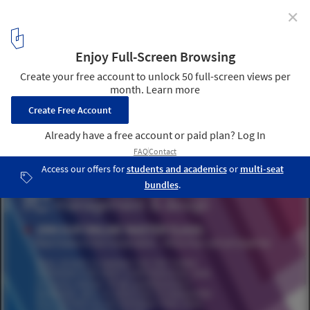
✕
Online Master Class: Real Estate in the Corporation –
More than just an Expense
1
/ 1