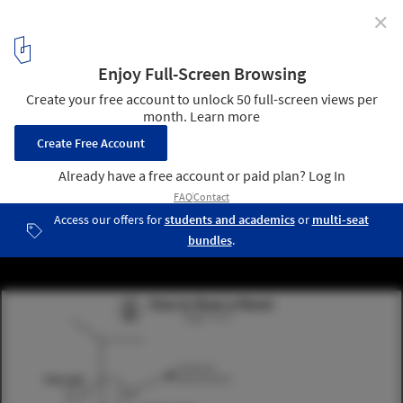
✕
An App That Draws Impressively Accurate Floor Plans
In Minutes
感谢Locometric. ImageHow to scan a room
3
/ 3