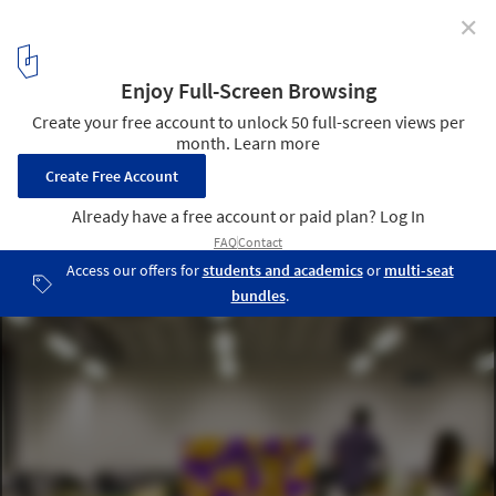
✕
LOBBY: The Spectacle Of The "Un/Spectacle"
© Cameron Clarke
11
/ 12