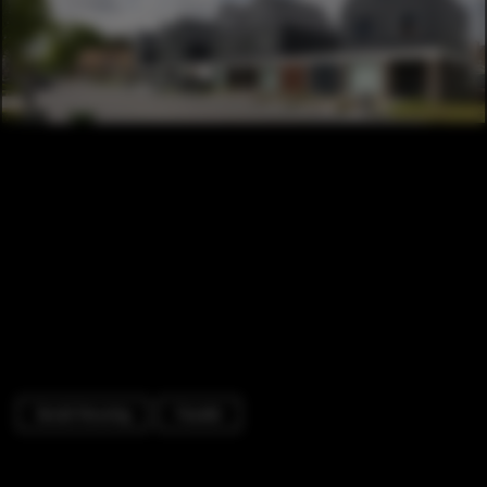
Social Housing
Facade