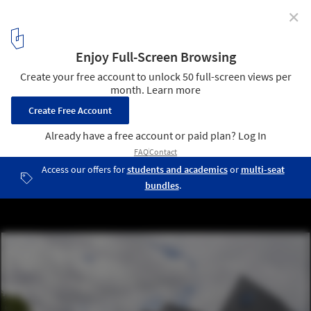
✕
6 Identical Differences / Architectuuratelier
Dertien12
© Luc Roymans
12
/ 16