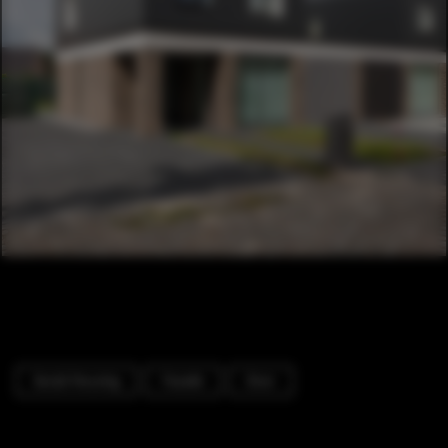
Social Housing
Facade
Door