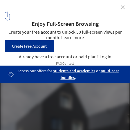
✕
6 Identical Differences / Architectuuratelier
Dertien12
© Luc Roymans
11
/ 16