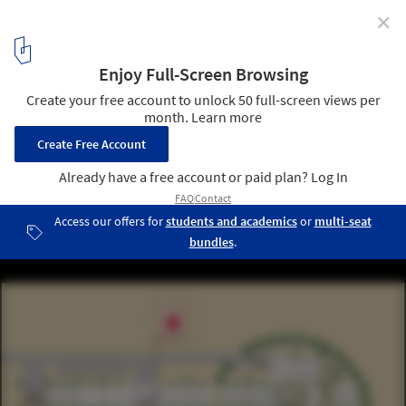
✕
Mobile Hospital / Hord Coplan Macht + Spevco
16
/ 19