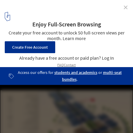
✕
Mobile Hospital / Hord Coplan Macht + Spevco
1
/ 19