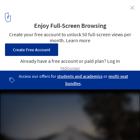
✕
Hupomone Ranch / Turnbull Griffin Haesloop
© David Wakely
2
/ 18