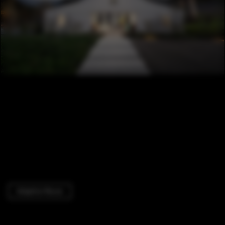
Adaptive Reuse