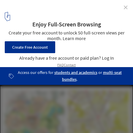
✕
2014 Wolfson Economics Prize Exhibition Explores the
Potential of Garden Cities
Courtesy of URBED
5
/ 7