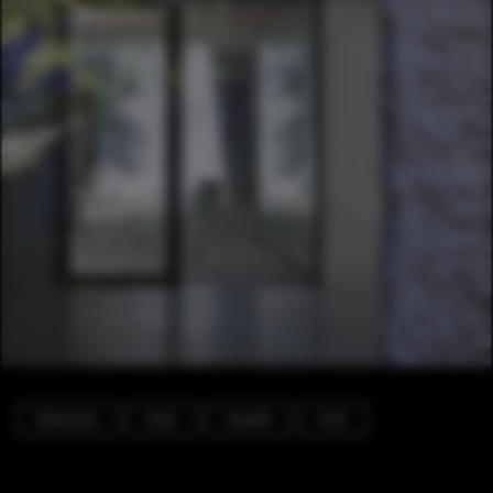
Extension
Door
Facade
Arch