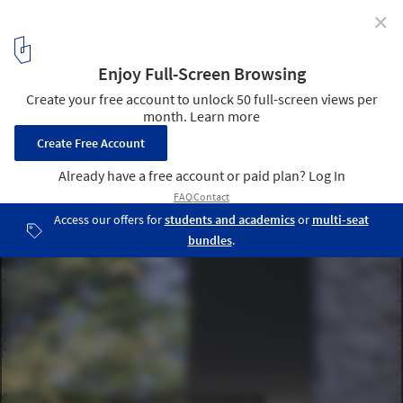
✕
Rock on a Slope / Unterlandstättner Architekten
© Michael Heinrich
11
/ 19