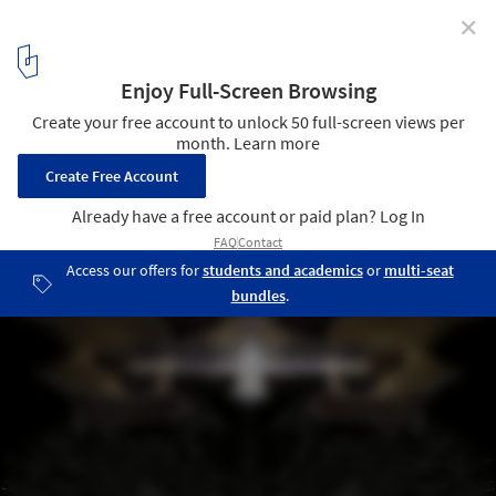
✕
London Science Museum Taps Zaha Hadid to Design
Maths Gallery
Handley Page Aeroplane Exhibit (front view). Image © ZHA
10
/ 10