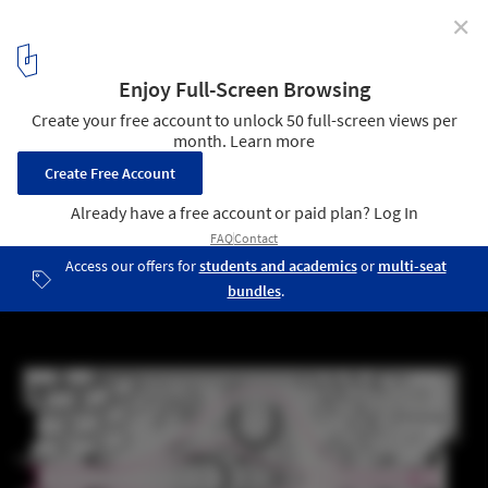
✕
London Science Museum Taps Zaha Hadid to Design
Maths Gallery
Plan Diagram. Image © ZHA
3
/ 10