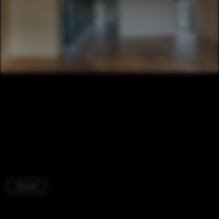
Houses