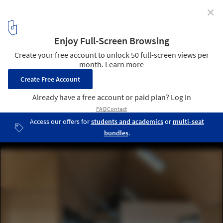
✕
The Maintenance-Free House / Arkitema
© Jesper Ray
5
/ 25