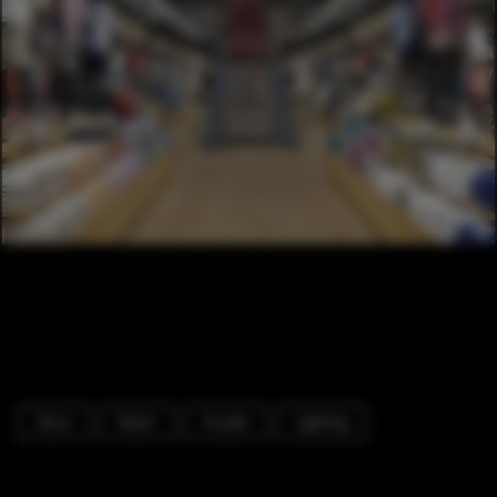
Store
Beam
Arcade
Lighting