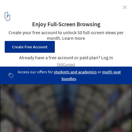
✕
UNIQLO Le Marais / Wonderwall
© Hufton+Crow
6
/ 12