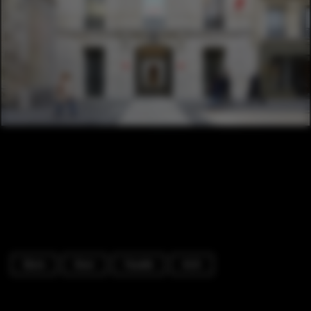
Store
Door
Facade
Arch