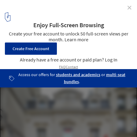
✕
UNIQLO Le Marais / Wonderwall
© Hufton+Crow
12
/ 12