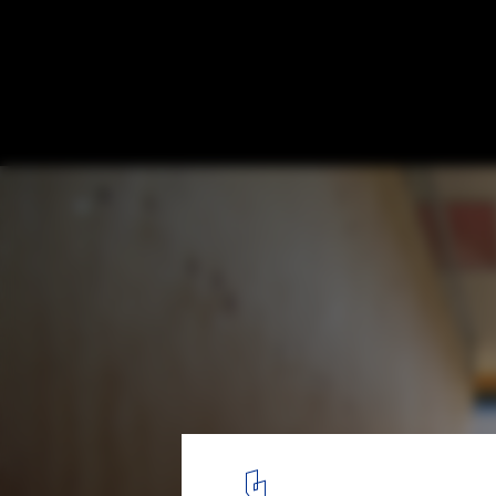
Beret / y+M
© Yohei Sasakura / Sasa no kurasya
4
/ 13