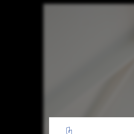
Light Cannon House / Carter Williamson Ar
© Katherine Lu
9
/ 13