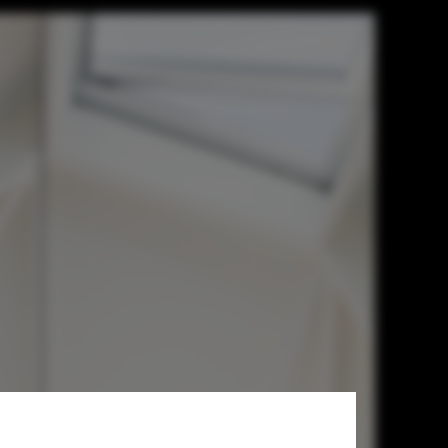
chitects