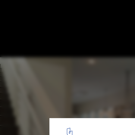
Harmon / Baran Studio Architecture
© Scott Hargis
9
/ 13