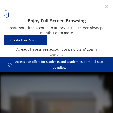
✕
Harmon / Baran Studio Architecture
© Scott Hargis
1
/ 13