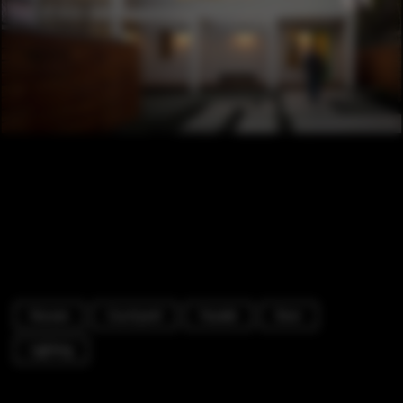
Houses
Courtyard
Facade
Door
Lighting