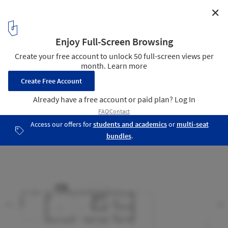
✕
House Equanimity / Joseph N. Biondo, Architect
second floor plan
11
/ 13