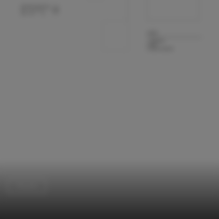
Houses