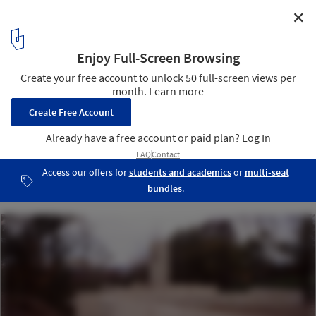
✕
House Equanimity / Joseph N. Biondo, Architect
9
/ 13