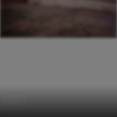
Houses