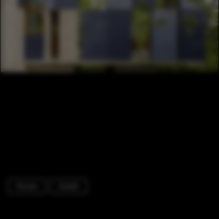
Houses
Facade