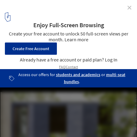
✕
House Equanimity / Joseph N. Biondo, Architect
© Steve Wolfe
4
/ 13