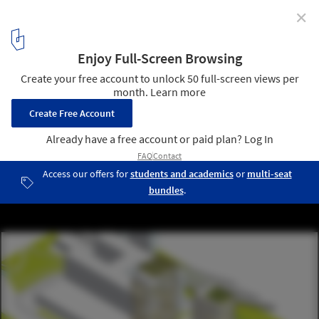
✕
Fourteen Tower Proposals Unveiled for Controversial
Brooklyn Bridge Park Development
WASA Studio's proposal. Image Courtesy of Brooklyn Bridge Park
Corporation via Architects Newspaper
5
/ 42