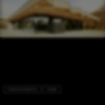
Cultural Architecture
Facade