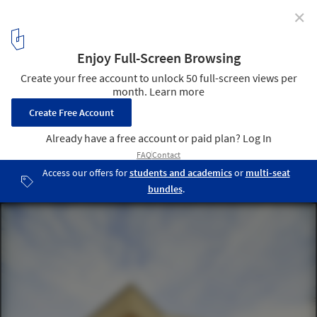
✕
Festival Hall Neckarallee in Neckartailfingen / a+r
ARCHITEKTEN
© Thomas Herrmann
1
/ 18