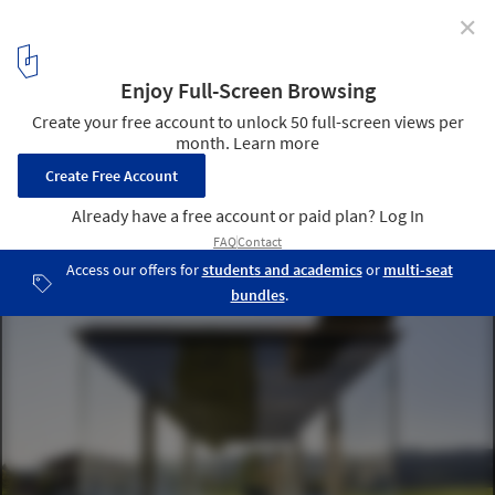
✕
New Images Released of Krumbach, Austria's Famous
Bus Stops
© Hufton + Crow
19
/ 31