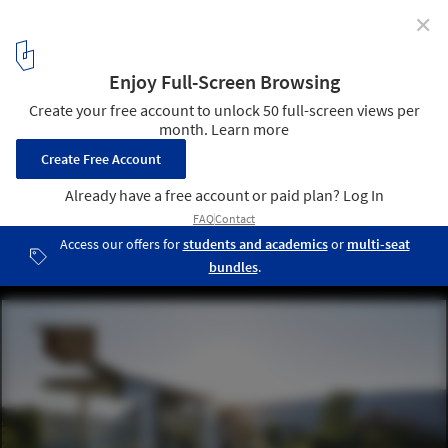
✕
New Images Released of Krumbach, Austria's Famous
Bus Stops
© Hufton + Crow
14
/ 31