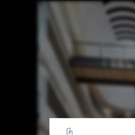
Australian Institute of Architects Awards 
Projects by Australian Architects
ASB North Wharf / BVN Donovan Hill. Image © John Gollings
12
/ 12