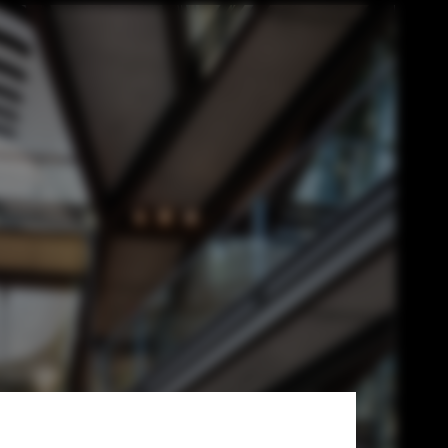
Best Overseas